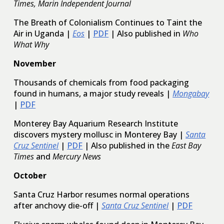
Times, Marin Independent Journal
The Breath of Colonialism Continues to Taint the
Air in Uganda |
Eos
|
PDF
| Also published in
Who
What Why
November
Thousands of chemicals from food packaging
found in humans, a major study reveals |
Mongabay
|
PDF
Monterey Bay Aquarium Research Institute
discovers mystery mollusc in Monterey Bay |
Santa
Cruz Sentinel
|
PDF
| Also published in the
East Bay
Times
and
Mercury News
October
Santa Cruz Harbor resumes normal operations
after anchovy die-off |
Santa Cruz Sentinel
|
PDF