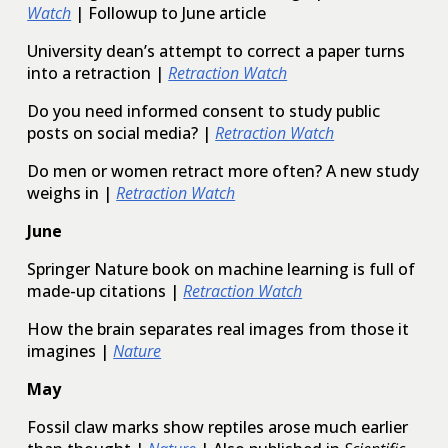
Watch
| Followup to June article
University dean’s attempt to correct a paper turns
into a retraction |
Retraction Watch
Do you need informed consent to study public
posts on social media? |
Retraction Watch
Do men or women retract more often? A new study
weighs in |
Retraction Watch
June
Springer Nature book on machine learning is full of
made-up citations |
Retraction Watch
How the brain separates real images from those it
imagines |
Nature
May
Fossil claw marks show reptiles arose much earlier