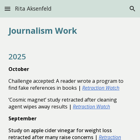
Rita Aksenfeld
Skip to main content
Skip to navigation
Journalism
Work
2025
October
Challenge accepted: A reader wrote a program to
find fake references in books
|
Retraction Watch
‘Cosmic magnet’ study retracted after cleaning
agent wipes away results
|
Retraction Watch
September
Study on apple cider vinegar for weight loss
retracted after many raise concerns
|
Retraction