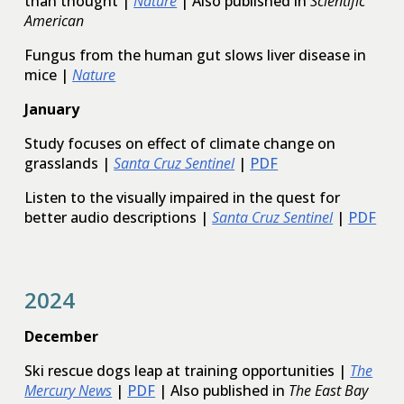
than thought |
Nature
| Also published in
Scientific
American
Fungus from the human gut slows liver disease in
mice |
Nature
January
Study focuses on effect of climate change on
grasslands |
Santa Cruz Sentinel
|
PDF
Listen to the visually impaired in the quest for
better audio descriptions |
Santa Cruz Sentinel
|
PDF
202
4
December
Ski rescue dogs leap at training opportunities |
The
Mercury News
|
PDF
| Also published in
The East Bay