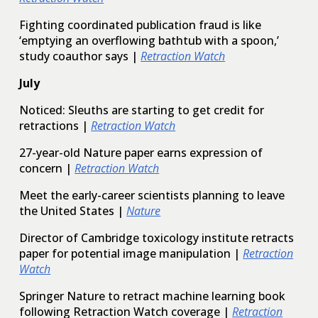
Fighting coordinated publication fraud is like
‘emptying an overflowing bathtub with a spoon,’
study coauthor says |
Retraction Watch
July
Noticed: Sleuths are starting to get credit for
retractions |
Retraction Watch
27-year-old Nature paper earns expression of
concern |
Retraction Watch
Meet the early-career scientists planning to leave
the United States |
Nature
Director of Cambridge toxicology institute retracts
paper for potential image manipulation |
Retraction
Watch
Springer Nature to retract machine learning book
following Retraction Watch coverage |
Retraction