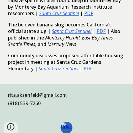
Elusive sperm whales found deep in Monterey Bay
by Monterey Bay Aquarium Research Institute
researchers |
Santa Cruz Sentinel
|
PDF
The beloved banana slug becomes California’s
official state slug |
Santa Cruz Sentinel
|
PDF
| Also
published in the
Monterey Herald, East Bay Times,
Seattle Times,
and
Mercury News
Community discusses proposed affordable housing
project in meeting at Santa Cruz Gardens
Elementary |
Santa Cruz Sentinel
|
PDF
rita.aksenfeld@gmail.com
(818) 539-7260