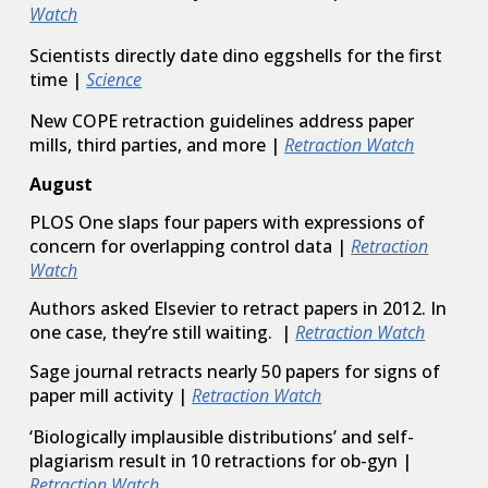
Watch
Scientists directly date dino eggshells for the first
time
|
Science
New COPE retraction guidelines address paper
mills, third parties, and more
|
Retraction Watch
August
PLOS One slaps four papers with expressions of
concern for overlapping control data |
Retraction
Watch
Authors asked Elsevier to retract papers in 2012. In
one case, they’re still waiting. |
Retraction Watch
Sage journal retracts nearly 50 papers for signs of
paper mill activity |
Retraction Watch
‘Biologically implausible distributions’ and self-
plagiarism result in 10 retractions for ob-gyn |
Retraction Watch