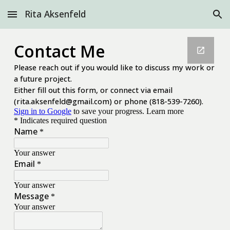
Rita Aksenfeld
Skip to main content
Skip to navigation